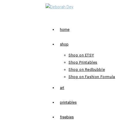
Skip
to
content
home
shop
Shop on ETSY
Shop Printables
Shop on Redbubble
Shop on Fashion Formula
art
printables
freebies