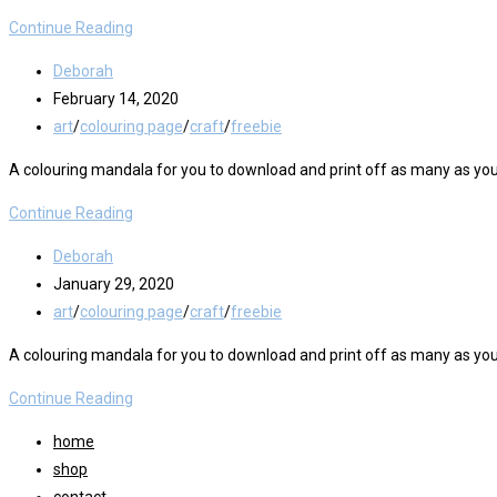
Colour
Continue Reading
Me
Post
Deborah
Ice
author:
Post
February 14, 2020
Lollies
published:
Post
art
/
colouring page
/
craft
/
freebie
Printable
category:
A colouring mandala for you to download and print off as many as you
Colour
Continue Reading
Me
Post
Deborah
Mandala
author:
Post
January 29, 2020
#2
published:
Post
art
/
colouring page
/
craft
/
freebie
Freebie
category:
A colouring mandala for you to download and print off as many as you
Colour
Continue Reading
Me
home
Mandala
shop
#1