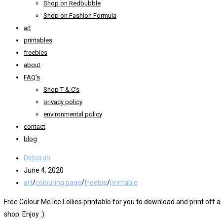
Shop on Redbubble
Shop on Fashion Formula
art
printables
freebies
about
FAQ’s
Shop T & C’s
privacy policy
environmental policy
contact
blog
Post
Deborah
author:
Post
June 4, 2020
published:
Post
art
/
colouring page
/
freebie
/
printable
category:
Free Colour Me Ice Lollies printable for you to download and print of
shop. Enjoy :)