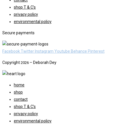
contact
Freebie
shop T & C’s
privacy policy
environmental policy
Secure payments
Facebook
Twitter
Instagram
Youtube
Behance
Pinterest
Copyright
– Deborah Dey
2026
home
shop
contact
shop T & C’s
privacy policy
environmental policy