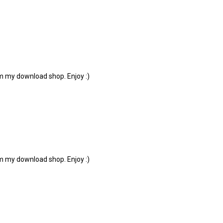
om my download shop. Enjoy :)
om my download shop. Enjoy :)