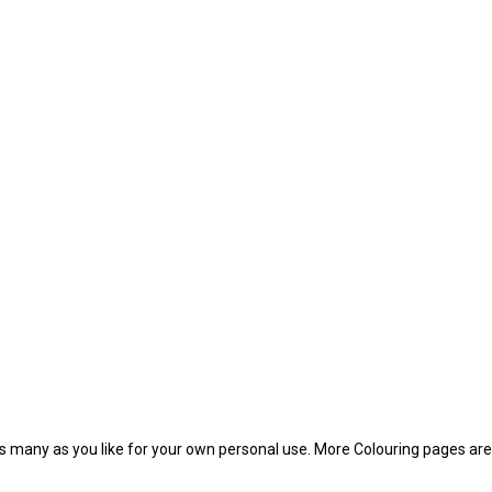
f as many as you like for your own personal use. More Colouring pages a