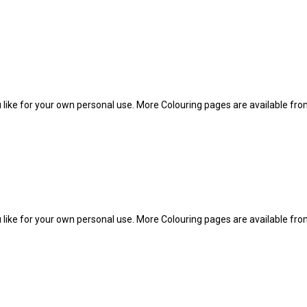
 like for your own personal use. More Colouring pages are available fr
 like for your own personal use. More Colouring pages are available fr