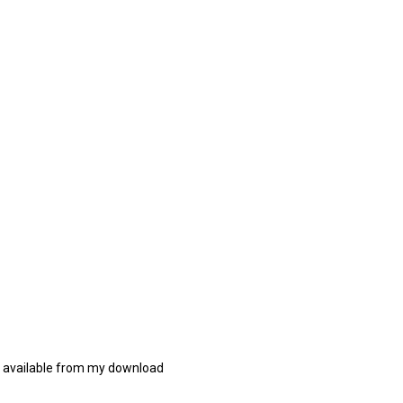
re available from my download