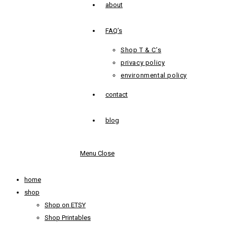
about
FAQ’s
Shop T & C’s
privacy policy
environmental policy
contact
blog
Menu
Close
home
shop
Shop on ETSY
Shop Printables