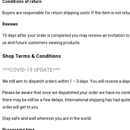
Conditions of return
Buyers are responsible for return shipping costs. If the item is not retur
Reviews
10 days after your order is completed you may receive an invitation t
us and future customers viewing products.
Shop Terms & Conditions
***COVID-19 UPDATE***
We still aim to dispatch orders within 1 – 3 days. You will receive a d
Please be aware that once we dispatched your order we have no control
there may be still be a few delays. International shipping has had qu
order will get to you.
Stay safe and well wherever you are in the world
Processing time