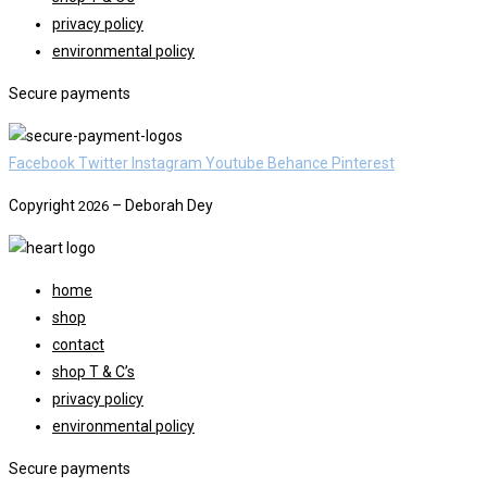
privacy policy
environmental policy
Secure payments
Facebook
Twitter
Instagram
Youtube
Behance
Pinterest
Copyright
– Deborah Dey
2026
home
shop
contact
shop T & C’s
privacy policy
environmental policy
Secure payments