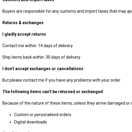
Buyers are responsible for any customs and import taxes that may appl
Returns & exchanges
I gladly accept returns
Contact me within: 14 days of delivery.
Ship items back within: 30 days of delivery
I don’t accept exchanges or cancellations
But please contact me if you have any problems with your order.
The following items can’t be returned or exchanged
Because of the nature of these items, unless they arrive damaged or de
Custom or personalised orders
Digital downloads