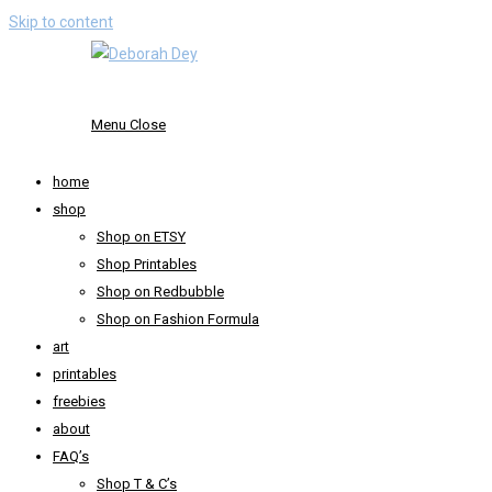
Skip to content
Menu
Close
home
shop
Shop on ETSY
Shop Printables
Shop on Redbubble
Shop on Fashion Formula
art
printables
freebies
about
FAQ’s
Shop T & C’s