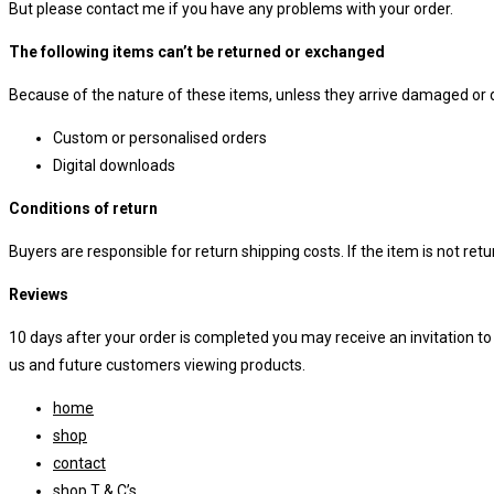
But please contact me if you have any problems with your order.
The following items can’t be returned or exchanged
Because of the nature of these items, unless they arrive damaged or de
Custom or personalised orders
Digital downloads
Conditions of return
Buyers are responsible for return shipping costs. If the item is not retur
Reviews
10 days after your order is completed you may receive an invitation t
us and future customers viewing products.
home
shop
contact
shop T & C’s