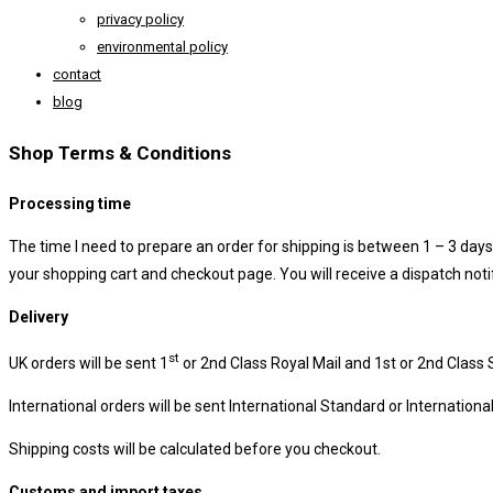
privacy policy
environmental policy
contact
blog
Shop Terms & Conditions
Processing time
The time I need to prepare an order for shipping is between 1 – 3 days. 
your shopping cart and checkout page. You will receive a dispatch not
Delivery
st
UK orders will be sent 1
or 2nd Class Royal Mail and 1st or 2nd Class 
International orders will be sent International Standard or Internation
Shipping costs will be calculated before you checkout.
Customs and import taxes