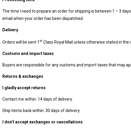
The time I need to prepare an order for shipping is between 1 – 3 days. I
email when your order has been dispatched.
Delivery
st
Orders will be sent 1
Class Royal Mail unless otherwise stated in the 
Customs and import taxes
Buyers are responsible for any customs and import taxes that may appl
Returns & exchanges
I gladly accept returns
Contact me within: 14 days of delivery.
Ship items back within: 30 days of delivery
I don’t accept exchanges or cancellations