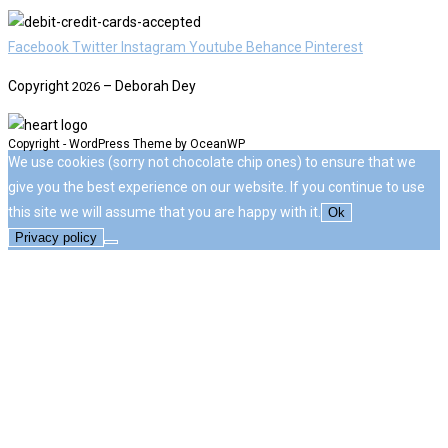
Facebook
Twitter
Instagram
Youtube
Behance
Pinterest
Copyright
– Deborah Dey
2026
Copyright - WordPress Theme by OceanWP
We use cookies (sorry not chocolate chip ones) to ensure that we
give you the best experience on our website. If you continue to use
this site we will assume that you are happy with it.
Ok
Privacy policy